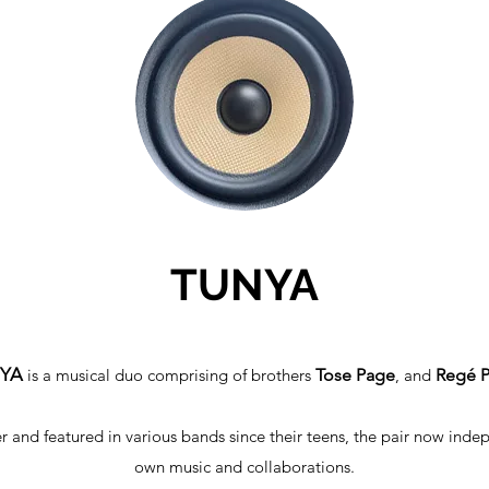
TUNYA
NYA
is a musical duo comprising of brothers
Tose Page
, and
Regé 
r and featured in various bands since their teens, the pair now inde
own music and collaborations.