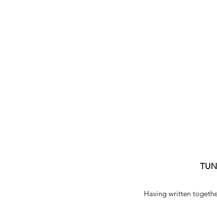
TU
Having written togethe