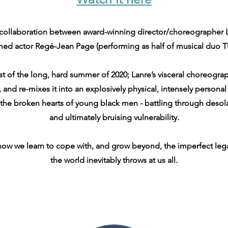
collaboration between award-winning director/choreographer 
med actor Regé-Jean Page (performing as half of musical duo 
t of the long, hard summer of 2020; Lanre’s visceral choreogr
and re-mixes it into an explosively physical, intensely personal 
 the broken hearts of young black men - battling through desol
and ultimately bruising vulnerability.
 how we learn to cope with, and grow beyond, the imperfect le
the world inevitably throws at us all.