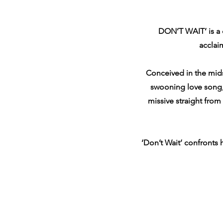
DON’T WAIT’ is a 
acclai
Conceived in the mids
swooning love song, 
missive straight from
‘Don’t Wait’ confronts