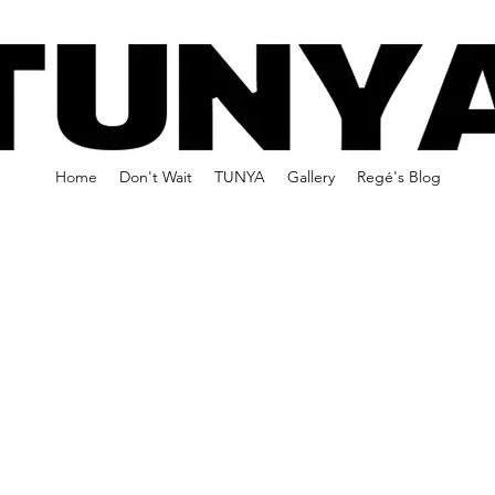
Home
Don't Wait
TUNYA
Gallery
Regé's Blog
 WAIT