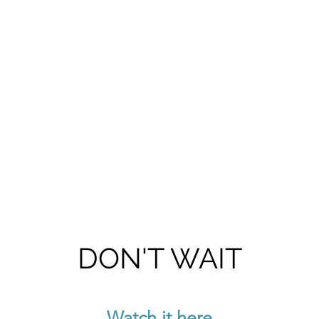
DON'T WAIT
Watch it here