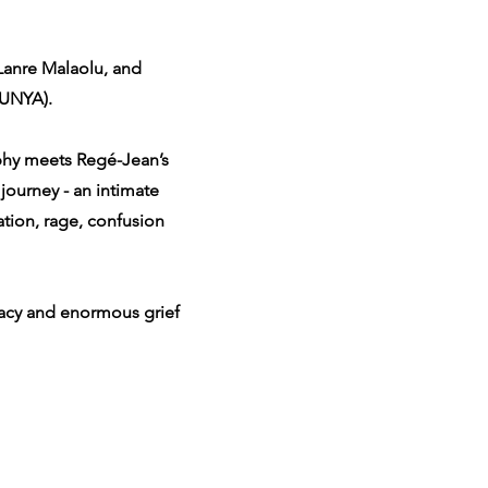
Lanre Malaolu, and
TUNYA).
aphy meets Regé-Jean’s
journey - an intimate
ation, rage, confusion
gacy and enormous grief