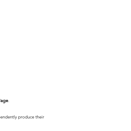
Page
.
pendently produce their